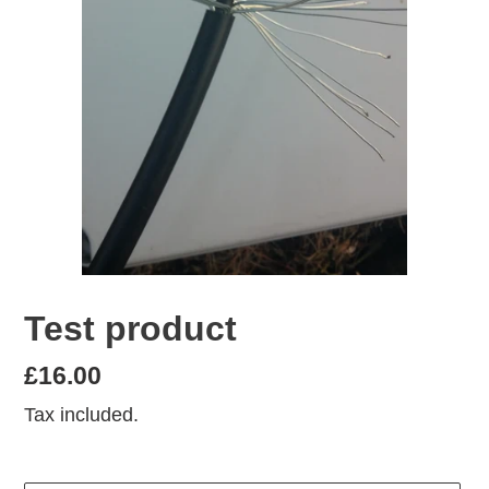
Test product
Regular
£16.00
price
Tax included.