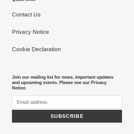
Contact Us
Privacy Notice
Cookie Declaration
Join our mailing list for news, important updates
and upcoming events. Please see our Privacy
Notice.
SUBSCRIBE